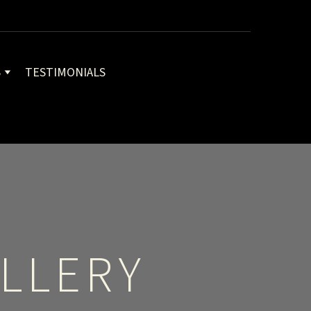
S
TESTIMONIALS
LLERY