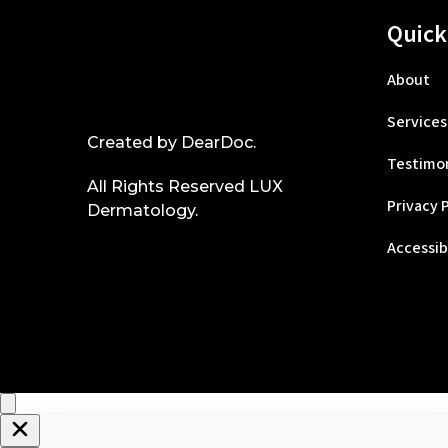
Quick
About
Services
Created by
DearDoc
.
Testimon
All Rights Reserved LUX
Privacy 
Dermatology.
Accessib