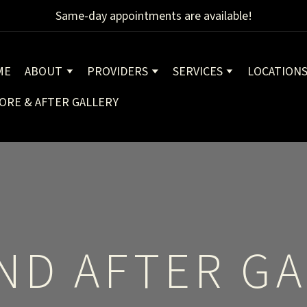
Same-day appointments are available!
ME
ABOUT
PROVIDERS
SERVICES
LOCATION
ORE & AFTER GALLERY
ND AFTER GA