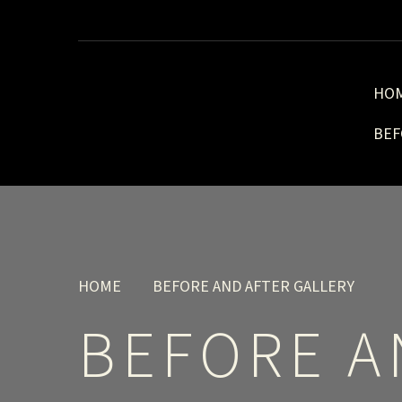
HO
BEF
HOME
BEFORE AND AFTER GALLERY
BEFORE A