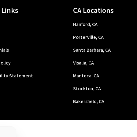
 Links
CA Locations
Hanford, CA
Porterville, CA
ials
Santa Barbara, CA
Policy
Visalia, CA
ility Statement
Manteca, CA
Stockton, CA
Bakersfield, CA