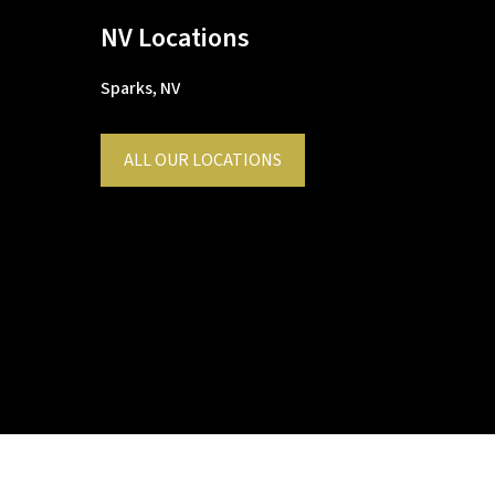
NV Locations
Sparks, NV
ALL OUR LOCATIONS