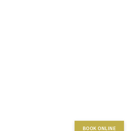
BOOK ONLINE