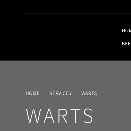
HO
BEF
HOME
SERVICES
WARTS
WARTS