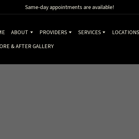
Same-day appointments are available!
ME
ABOUT
PROVIDERS
SERVICES
LOCATION
ORE & AFTER GALLERY