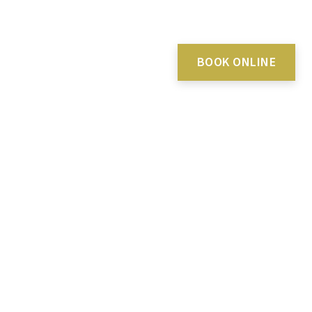
BOOK ONLINE