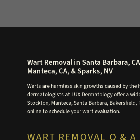
Wart Removal in Santa Barbara, CA, 
Manteca, CA, & Sparks, NV
Warts are harmless skin growths caused by the h
dermatologists at LUX Dermatology offer a wide 
Stockton, Manteca, Santa Barbara, Bakersfield, Po
online to schedule your wart evaluation.
WART REMOVAL Q & A