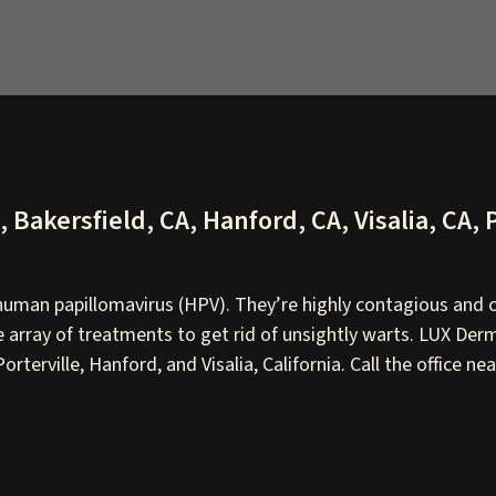
Bakersfield, CA, Hanford, CA, Visalia, CA, P
uman papillomavirus (HPV). They’re highly contagious and c
array of treatments to get rid of unsightly warts. LUX Derm
rterville, Hanford, and Visalia, California. Call the office 