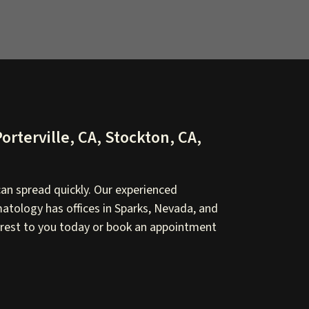
orterville, CA, Stockton, CA,
an spread quickly. Our experienced
atology has offices in Sparks, Nevada, and
nearest to you today or book an appointment