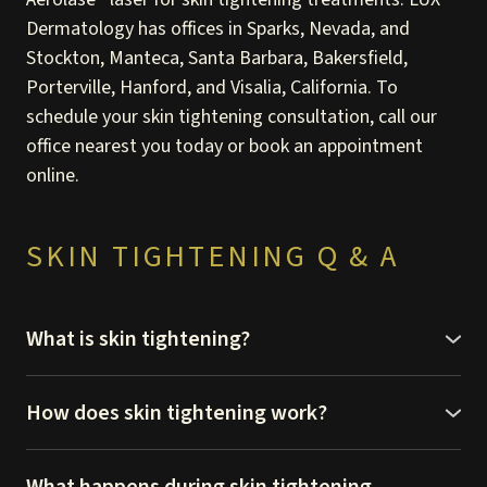
Dermatology has offices in Sparks, Nevada, and
Stockton, Manteca, Santa Barbara, Bakersfield,
Porterville, Hanford, and Visalia, California. To
schedule your skin tightening consultation, call our
office nearest you today or book an appointment
online.
SKIN TIGHTENING Q & A
What is skin tightening?
Skin tightening is one of the many cosmetic
dermatology treatments we have available at LUX
How does skin tightening work?
Dermatology. It’s a non-surgical treatment that lifts
The Aerolase laser uses micropulse technology to
and tightens your loose, saggy skin to restore a more
deliver heat energy to the deep layers of your skin.
What happens during skin tightening
youthful look.