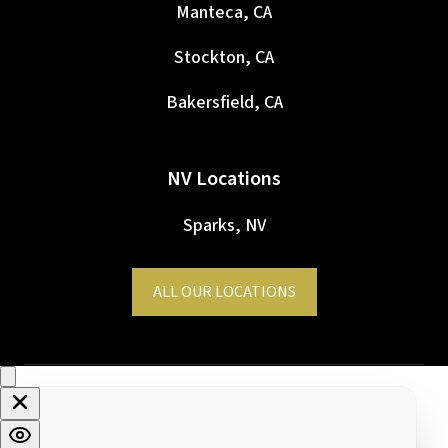
Manteca, CA
Stockton, CA
Bakersfield, CA
NV Locations
Sparks, NV
ALL OUR LOCATIONS