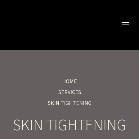
HOME
SERVICES
SKIN TIGHTENING
SKIN TIGHTENING