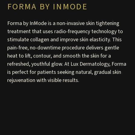
FORMA BY INMODE
Forma by InMode is a non-invasive skin tightening
treatment that uses radio-frequency technology to
stimulate collagen and improve skin elasticity. This
pain-free, no-downtime procedure delivers gentle
heat to lift, contour, and smooth the skin for a
refreshed, youthful glow. At Lux Dermatology, Forma
is perfect for patients seeking natural, gradual skin
rejuvenation with visible results.