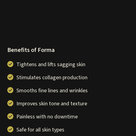
Benefits of Forma
Tightens and lifts sagging skin
Stimulates collagen production
Smooths fine lines and wrinkles
Improves skin tone and texture
Painless with no downtime
Safe for all skin types