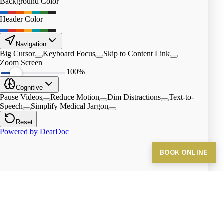
BOOK ONLINE