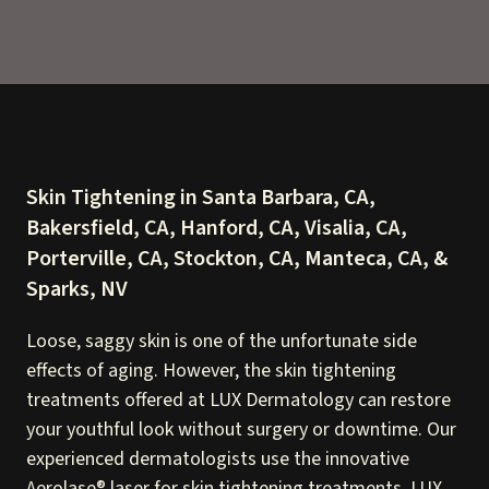
Skin Tightening in Santa Barbara, CA,
Bakersfield, CA, Hanford, CA, Visalia, CA,
Porterville, CA, Stockton, CA, Manteca, CA, &
Sparks, NV
Loose, saggy skin is one of the unfortunate side
effects of aging. However, the skin tightening
treatments offered at LUX Dermatology can restore
your youthful look without surgery or downtime. Our
experienced dermatologists use the innovative
Aerolase® laser for skin tightening treatments. LUX