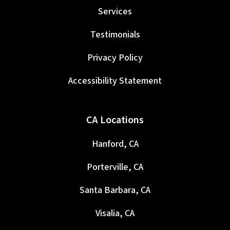
Services
Testimonials
Privacy Policy
Accessibility Statement
CA Locations
Hanford, CA
Porterville, CA
Santa Barbara, CA
Visalia, CA