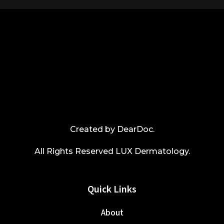
Created by
DearDoc
.
All Rights Reserved LUX Dermatology.
Quick Links
About