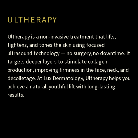
The Aerolase laser also addresses skin redness,
With the Aerolase laser, you may only need one
hyperpigmentation, and other blemishes to improve
treatment. However, the team could suggest a series
ULTHERAPY
your skin’s tone and texture.
of sessions to get the best results.
Ultherapy is a non-invasive treatment that lifts,
tightens, and tones the skin using focused
ultrasound technology — no surgery, no downtime. It
targets deeper layers to stimulate collagen
production, improving firmness in the face, neck, and
décolletage. At Lux Dermatology, Ultherapy helps you
achieve a natural, youthful lift with long-lasting
results.