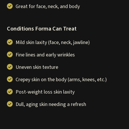
Great for face, neck, and body
Conditions Forma Can Treat
Mild skin laxity (face, neck, jawline)
Fine lines and early wrinkles
Uneven skin texture
Crepey skin on the body (arms, knees, etc.)
Post-weight loss skin laxity
Dull, aging skin needing a refresh