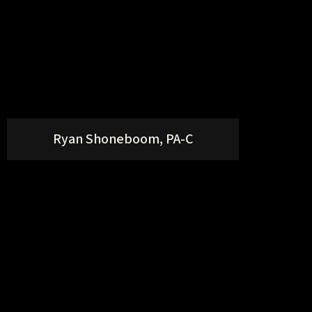
Ryan Shoneboom, PA-C