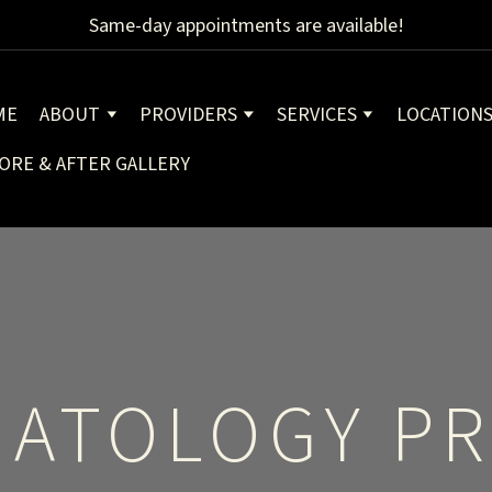
Same-day appointments are available!
ME
ABOUT
PROVIDERS
SERVICES
LOCATION
ORE & AFTER GALLERY
ATOLOGY PR