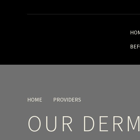
HO
BEF
HOME
PROVIDERS
OUR DERM