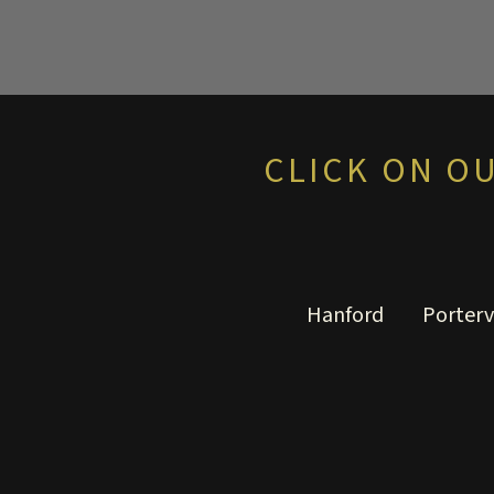
CLICK ON O
Hanford
Porterv