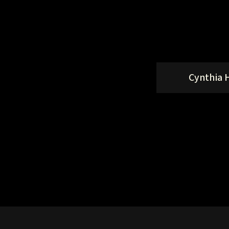
Cynthia 