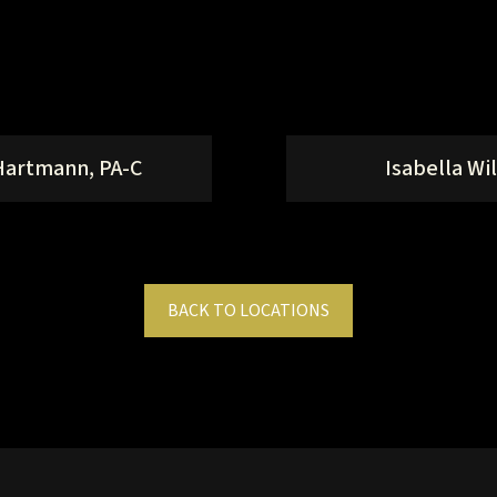
Hartmann, PA-C
Isabella Wil
BACK TO LOCATIONS