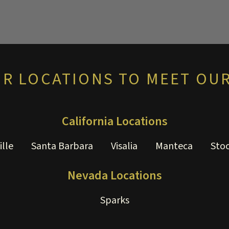
UR LOCATIONS TO MEET OUR
California Locations
ille
Santa Barbara
Visalia
Manteca
Sto
Nevada Locations
Sparks