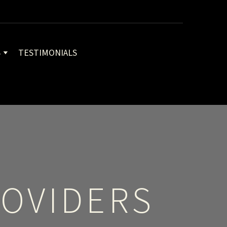
S
TESTIMONIALS
OVIDERS