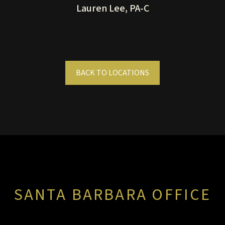
Lauren Lee, PA-C
BACK TO LOCATIONS
SANTA BARBARA OFFICE