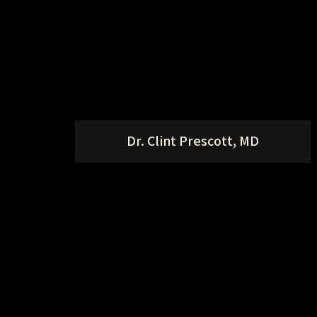
Dr. Clint Prescott, MD