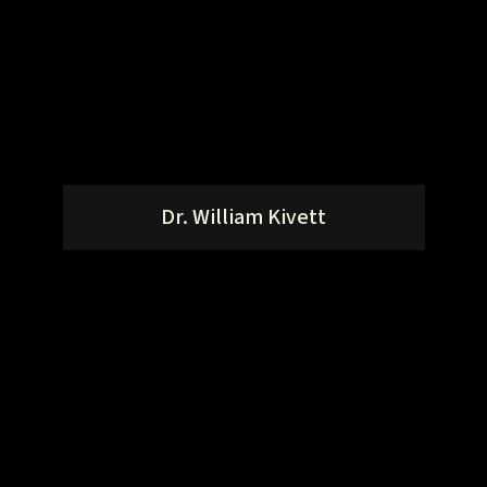
Dr. William Kivett