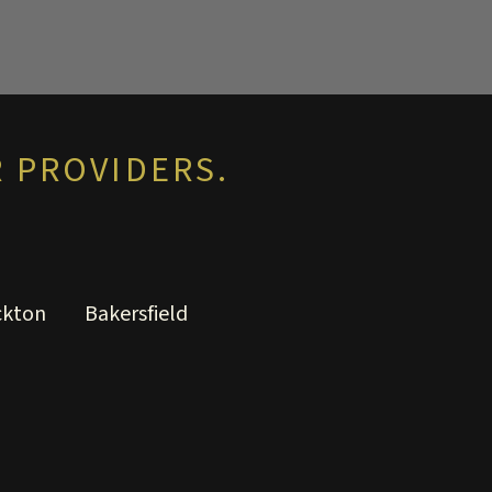
 PROVIDERS.
ckton
Bakersfield