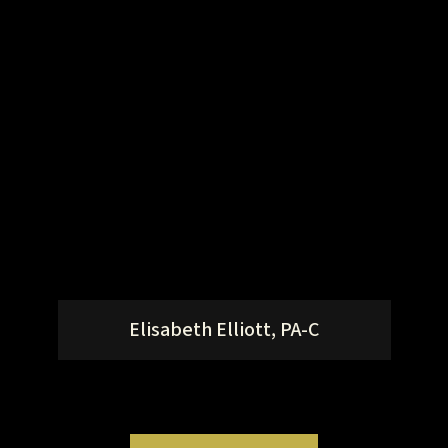
Elisabeth Elliott, PA-C