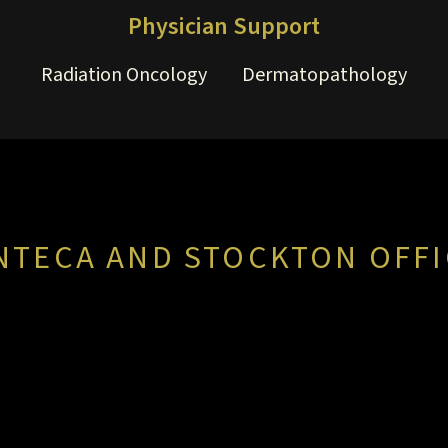
Physician Support
Radiation Oncology
Dermatopathology
NTECA AND STOCKTON OFFI