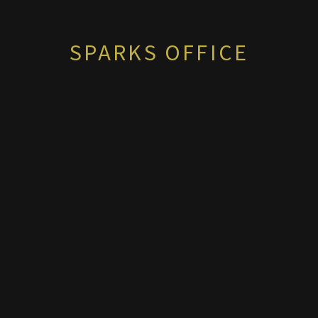
SPARKS OFFICE