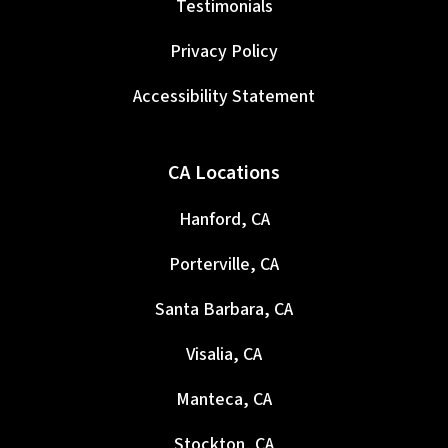
Testimonials
Privacy Policy
Accessibility Statement
CA Locations
Hanford, CA
Porterville, CA
Santa Barbara, CA
Visalia, CA
Manteca, CA
Stockton, CA