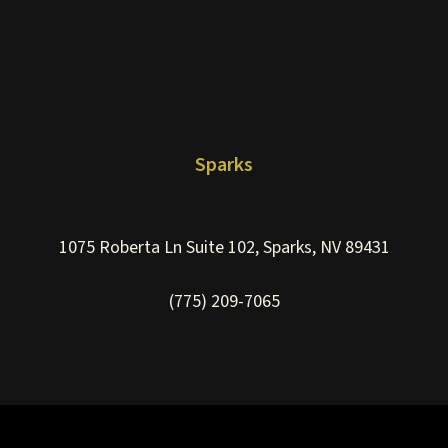
Sparks
1075 Roberta Ln Suite 102, Sparks, NV 89431
(775) 209-7065