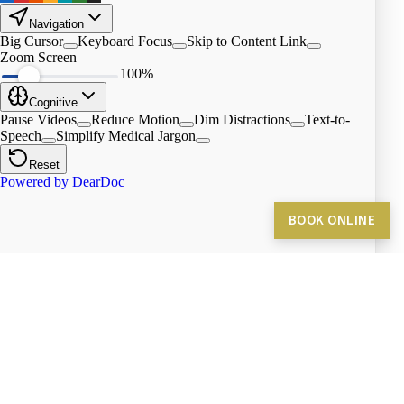
BOOK ONLINE