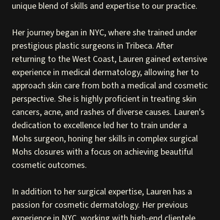
unique blend of skills and expertise to our practice.
Her journey began in NYC, where she trained under
prestigious plastic surgeons in Tribeca. After
returning to the West Coast, Lauren gained extensive
experience in medical dermatology, allowing her to
approach skin care from both a medical and cosmetic
perspective. She is highly proficient in treating skin
cancers, acne, and rashes of diverse causes. Lauren's
dedication to excellence led her to train under a
Mohs surgeon, honing her skills in complex surgical
Mohs closures with a focus on achieving beautiful
cosmetic outcomes.
In addition to her surgical expertise, Lauren has a
passion for cosmetic dermatology. Her previous
experience in NYC, working with high-end clientele