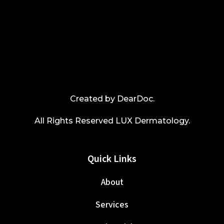
Created by
DearDoc
.
All Rights Reserved LUX Dermatology.
Quick Links
About
Services