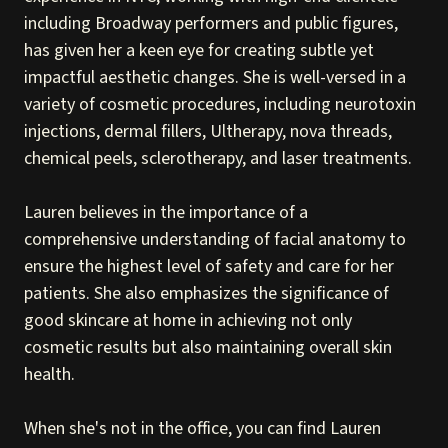
including Broadway performers and public figures,
has given her a keen eye for creating subtle yet
impactful aesthetic changes. She is well-versed in a
variety of cosmetic procedures, including neurotoxin
injections, dermal fillers, Ultherapy, nova threads,
chemical peels, sclerotherapy, and laser treatments.
Lauren believes in the importance of a
comprehensive understanding of facial anatomy to
ensure the highest level of safety and care for her
patients. She also emphasizes the significance of
good skincare at home in achieving not only
cosmetic results but also maintaining overall skin
health.
When she's not in the office, you can find Lauren