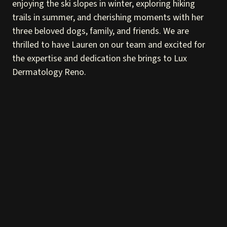
enjoying the ski slopes in winter, exploring hiking
trails in summer, and cherishing moments with her
three beloved dogs, family, and friends. We are
thrilled to have Lauren on our team and excited for
the expertise and dedication she brings to Lux
Dermatology Reno.