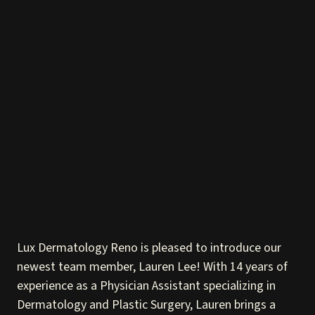
Lux Dermatology Reno is pleased to introduce our
newest team member, Lauren Lee! With 14 years of
experience as a Physician Assistant specializing in
Dermatology and Plastic Surgery, Lauren brings a