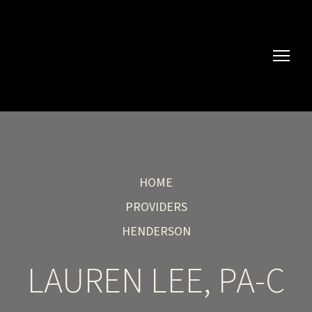
HOME
PROVIDERS
HENDERSON
LAUREN LEE, PA-C