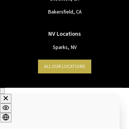
Bakersfield, CA
NV Locations
Sparks, NV
ALL OUR LOCATIONS