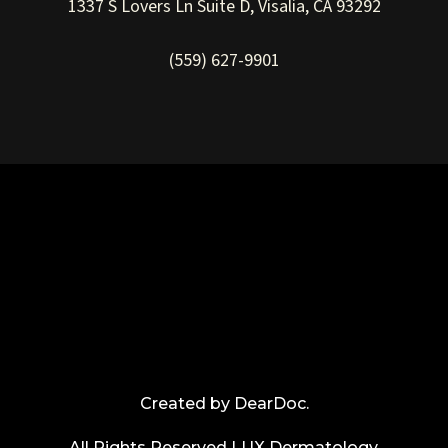
1337 S Lovers Ln Suite D, Visalia, CA 93292
(559) 627-9901
Created by
DearDoc
.
All Rights Reserved LUX Dermatology.