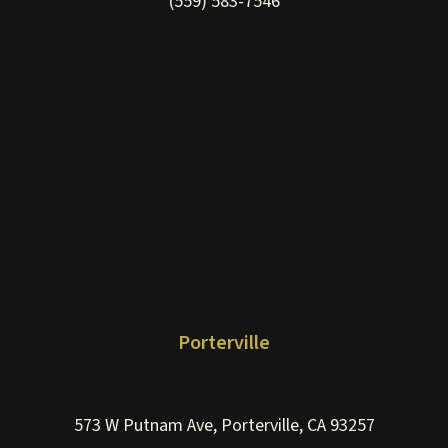
(559) 583-7546
Porterville
573 W Putnam Ave, Porterville, CA 93257