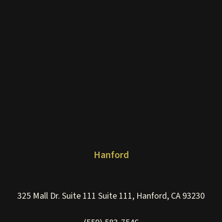
Hanford
325 Mall Dr. Suite 111 Suite 111, Hanford, CA 93230