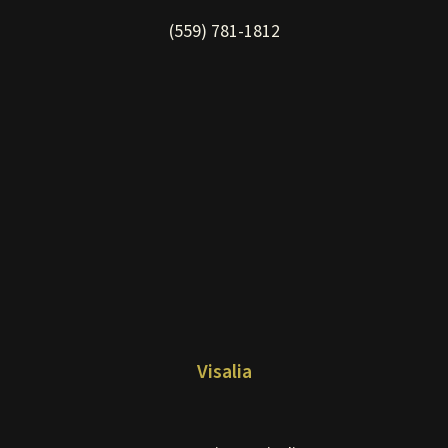
(559) 781-1812
Visalia