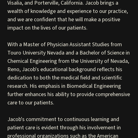
Visalia, and Porterville, California. Jacob brings a
wealth of knowledge and experience to our practice,
and we are confident that he will make a positive
impact on the lives of our patients.
With a Master of Physician Assistant Studies from
Touro University Nevada and a Bachelor of Science in
Chemical Engineering from the University of Nevada,
Reno, Jacob's educational background reflects his
dedication to both the medical field and scientific
research. His emphasis in Biomedical Engineering
further enhances his ability to provide comprehensive
care to our patients.
Jacob's commitment to continuous learning and
patient care is evident through his involvement in
professional organizations such as the American