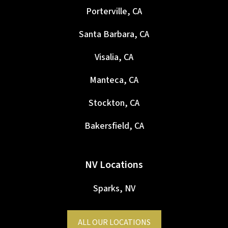
Porterville, CA
Santa Barbara, CA
Visalia, CA
Manteca, CA
Stockton, CA
Bakersfield, CA
NV Locations
Sparks, NV
ALL OUR LOCATIONS