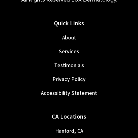
Quick Links
About
Services
Testimonials
Privacy Policy
Accessibility Statement
CA Locations
Hanford, CA