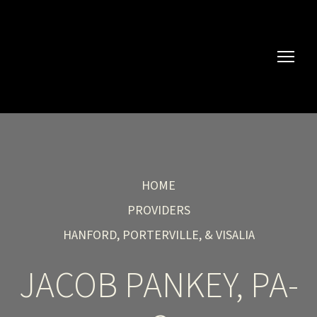
HOME
PROVIDERS
HANFORD, PORTERVILLE, & VISALIA
JACOB PANKEY, PA-