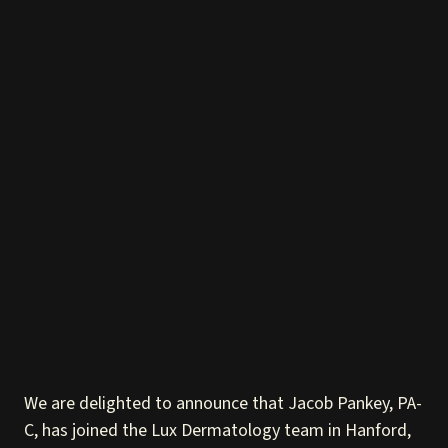
We are delighted to announce that Jacob Pankey, PA-
C, has joined the Lux Dermatology team in Hanford,