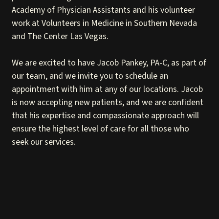
Academy of Physician Assistants and his volunteer
work at Volunteers in Medicine in Southern Nevada
and The Center Las Vegas.
We are excited to have Jacob Pankey, PA-C, as part of
our team, and we invite you to schedule an
appointment with him at any of our locations. Jacob
is now accepting new patients, and we are confident
that his expertise and compassionate approach will
ensure the highest level of care for all those who
seek our services.